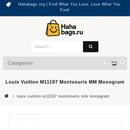
Hahabags.org | Find What You Love, Love What You
Find!
0
Categories
Louis Vuitton M11197 Montsouris MM Monogram
louis vuitton m11197 montsouris mm monogram