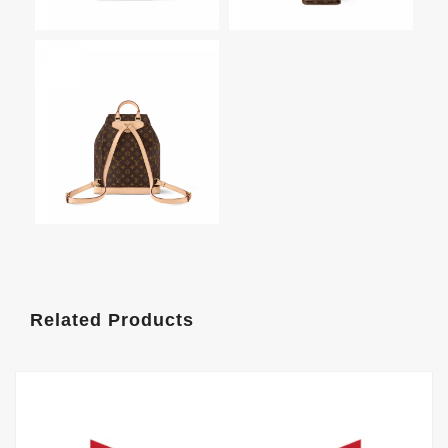
Related Products