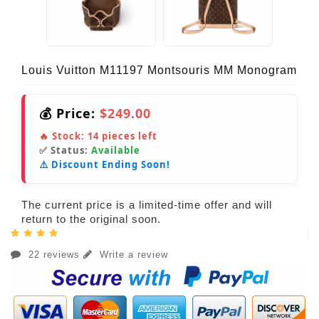
Louis Vuitton M11197 Montsouris MM Monogram
💰 Price:
$249.00
🔥 Stock:
14
pieces left
✅ Status:
Available
⚠️ Discount Ending Soon!
The current price is a limited-time offer and will
return to the original soon.
22 reviews
Write a review