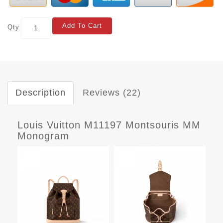
Add To Cart
Qty
Description
Reviews (22)
Louis Vuitton M11197 Montsouris MM
Monogram