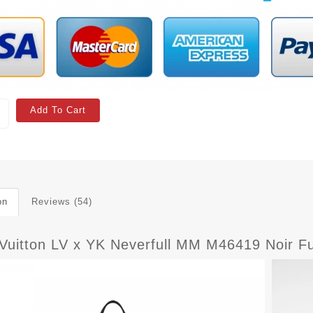
Add To Cart
on
Reviews (54)
 Vuitton LV x YK Neverfull MM M46419 Noir F