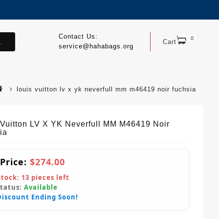
Contact Us:
0
.
Cart
service@hahabags.org
louis vuitton lv x yk neverfull mm m46419 noir fuchsia
 Vuitton LV X YK Neverfull MM M46419 Noir
ia
 Price:
$274.00
Stock:
13
pieces left
Status:
Available
Discount Ending Soon!