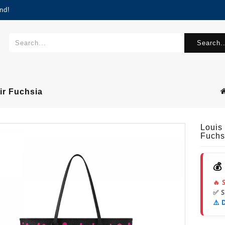
nd!
Search..
ir Fuchsia
Louis
Fuchs
💰
🔥 
✅ 
⚠️ 