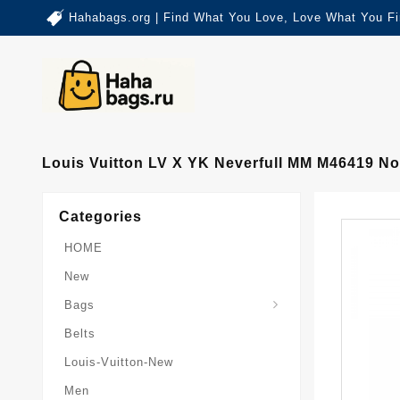
Hahabags.org | Find What You Love, Love What You Fi
Louis Vuitton LV X YK Neverfull MM M46419 No
Categories
HOME
New
Card-Holder-Keychain
Keepall-Bandoulire-Bag
Bags
Belts
Louis-Vuitton-New
Men