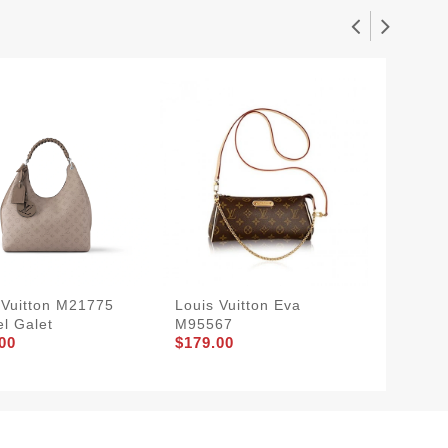
 Vuitton M21775
Louis Vuitton Eva
Louis V
l Galet
M95567
Handle
00
$179.00
$239.0