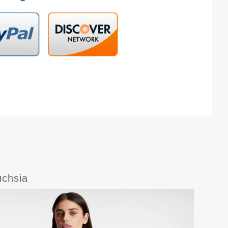
uchsia