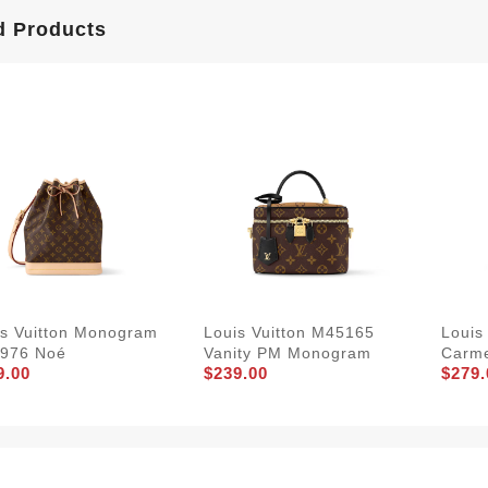
d Products
is Vuitton Monogram
Louis Vuitton M45165
Louis
976 Noé
Vanity PM Monogram
Carme
9.00
$239.00
$279.