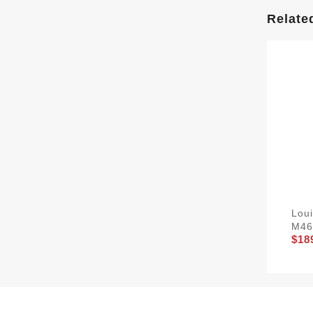
Relate
Lou
M46
$18