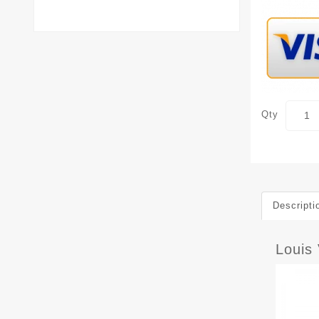
Qty
Descripti
Louis