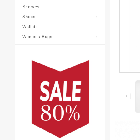
Scarves
Laureate-Desert-Boot
Shoes
Wallets
Pochette-Metis-Bag
Womens-Bags