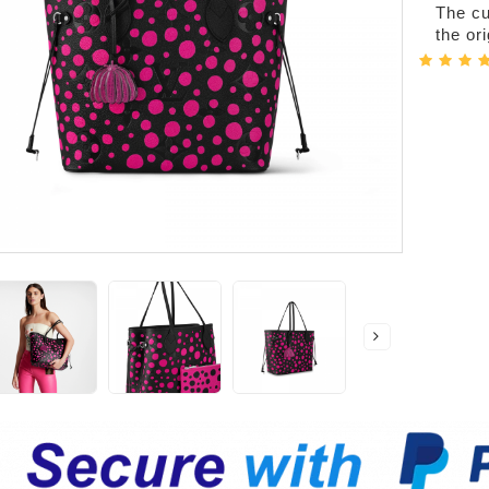
The cur
the or