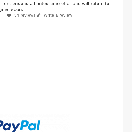
rent price is a limited-time offer and will return to
iginal soon.
54 reviews
Write a review