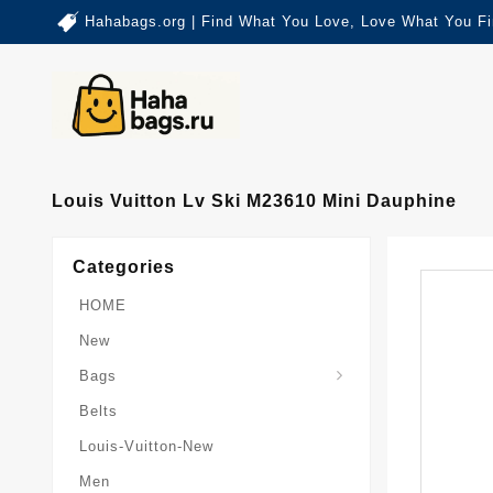
Hahabags.org | Find What You Love, Love What You Fi
Louis Vuitton Lv Ski M23610 Mini Dauphine
Categories
HOME
New
Card-Holder-Keychain
Keepall-Bandoulire-Bag
Bags
Belts
Louis-Vuitton-New
Men