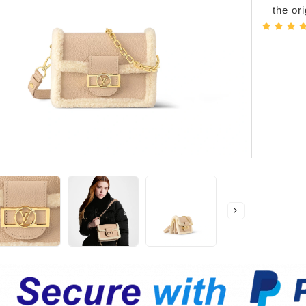
the or