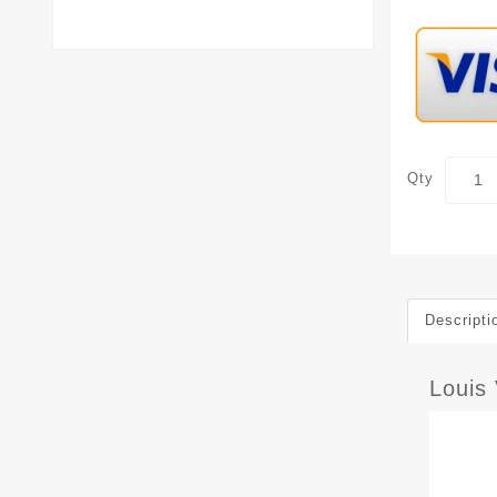
Qty
Descripti
Louis