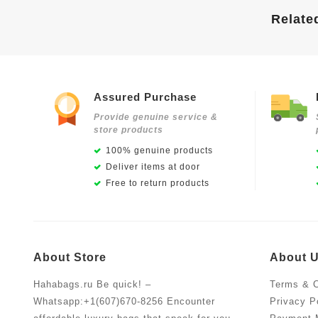
Relate
Assured Purchase
Provide genuine service &
store products
100% genuine products
Deliver items at door
Free to return products
About Store
About 
Hahabags.ru Be quick! –
Terms & C
Whatsapp:+1(607)670-8256 Encounter
Privacy P