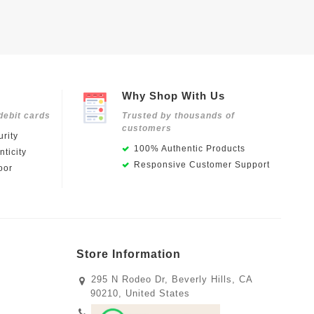
Why Shop With Us
debit cards
Trusted by thousands of
customers
rity
100% Authentic Products
ticity
Responsive Customer Support
oor
Store Information
295 N Rodeo Dr, Beverly Hills, CA
90210, United States