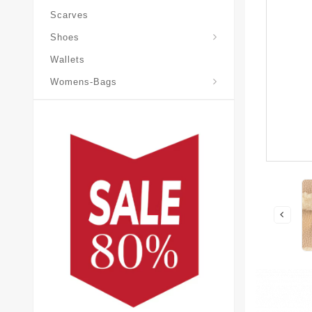
Scarves
Laureate-Desert-Boot
Shoes
Wallets
Pochette-Metis-Bag
Womens-Bags