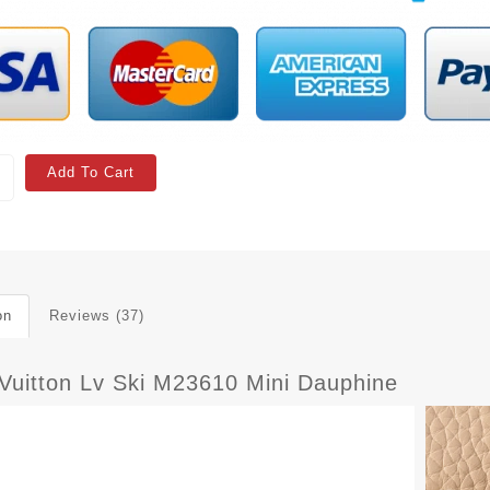
Add To Cart
on
Reviews (37)
 Vuitton Lv Ski M23610 Mini Dauphine