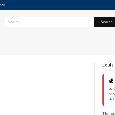
nd!
Search..
Louis
💰
🔥 
✅ 
⚠️ 
The cur