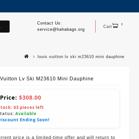
Contact Us:
0
.
Cart
service@hahabags.org
louis vuitton lv ski m23610 mini dauphine
 Vuitton Lv Ski M23610 Mini Dauphine
 Price:
$308.00
Stock:
63
pieces left
Status:
Available
Discount Ending Soon!
rent price is a limited-time offer and will return to