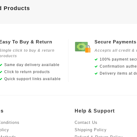
d Products
Easy To Buy & Return
Secure Payments
Single click to buy & return
Accepts all credit & 
products
100% payment secu
Same day delivery available
Confirmation authen
Click to return products
Delivery items at d
Quick support links available
Us
Help & Support
onditions
Contact Us
olicy
Shipping Policy