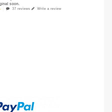
iginal soon.
37 reviews
Write a review