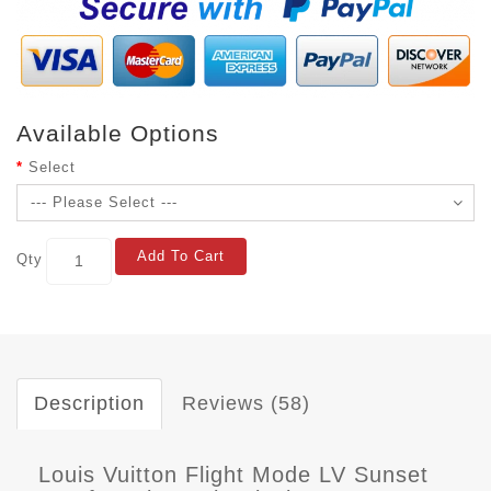
Available Options
Select
Add To Cart
Qty
Description
Reviews (58)
Louis Vuitton Flight Mode LV Sunset