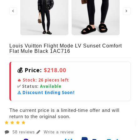
Louis Vuitton Flight Mode LV Sunset Comfort
Flat Mule Black 1AC716
💰 Price:
$218.00
🔥 Stock:
26
pieces left
✅ Status:
Available
⚠️ Discount Ending Soon!
The current price is a limited-time offer and will
return to the original soon.
58 reviews
Write a review