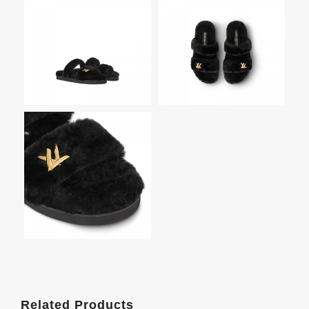
Related Products