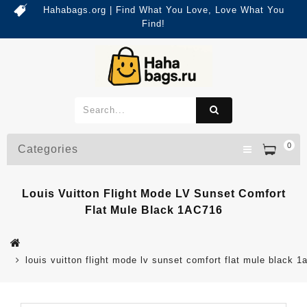
Hahabags.org | Find What You Love, Love What You
Find!
0
Categories
Louis Vuitton Flight Mode LV Sunset Comfort
Flat Mule Black 1AC716
louis vuitton flight mode lv sunset comfort flat mule black 1