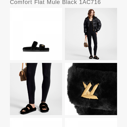
Comfort Flat Mule Black 1AC716