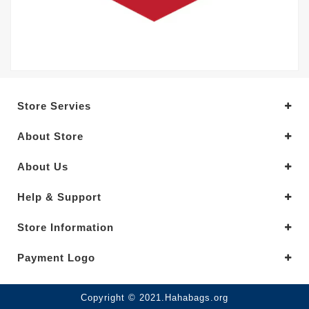
Store Servies
About Store
About Us
Help & Support
Store Information
Payment Logo
Copyright © 2021.Hahabags.org