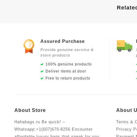
Relate
Assured Purchase
Provide genuine service &
store products
100% genuine products
Deliver items at door
Free to return products
About Store
About 
Hahabags.ru Be quick! –
Terms & C
Whatsapp:+1(607)670-8256 Encounter
Privacy P
affordable luxury bags that speak for you.
Payment 