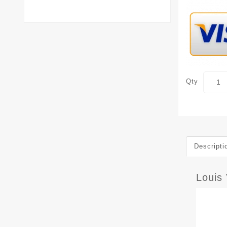
Qty
Descripti
Louis