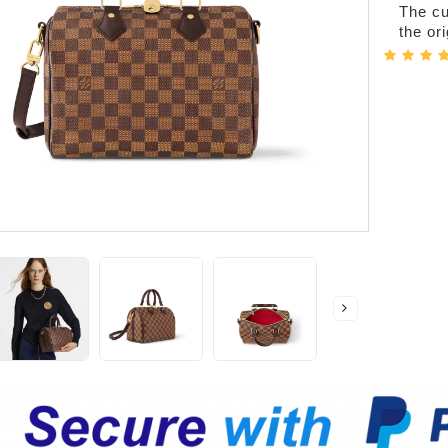
The cur
the or