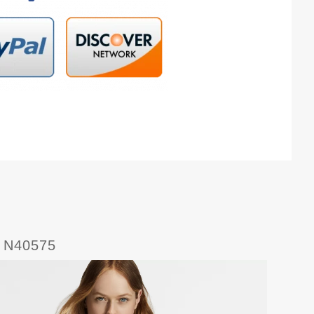
5 N40575