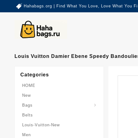
Hahabags.org | Find What You Love, Love What You Fi
Louis Vuitton Damier Ebene Speedy Bandoulie
Categories
HOME
New
Card-Holder-Keychain
Keepall-Bandoulire-Bag
Bags
Belts
Louis-Vuitton-New
Men