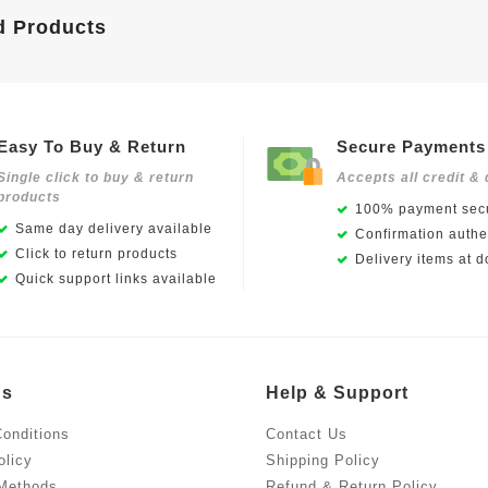
d Products
Easy To Buy & Return
Secure Payments
Single click to buy & return
Accepts all credit & 
products
100% payment secu
Same day delivery available
Confirmation authen
Click to return products
Delivery items at d
Quick support links available
Us
Help & Support
onditions
Contact Us
olicy
Shipping Policy
Methods
Refund & Return Policy