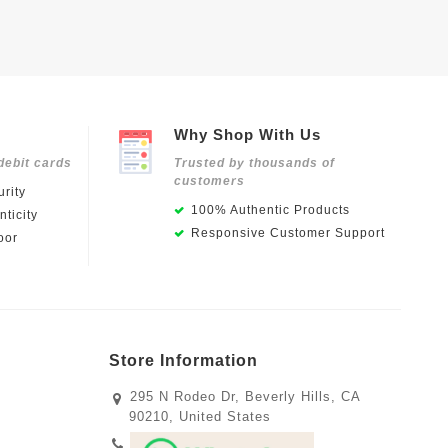
Why Shop With Us
debit cards
Trusted by thousands of
customers
rity
100% Authentic Products
ticity
Responsive Customer Support
oor
Store Information
295 N Rodeo Dr, Beverly Hills, CA
90210, United States