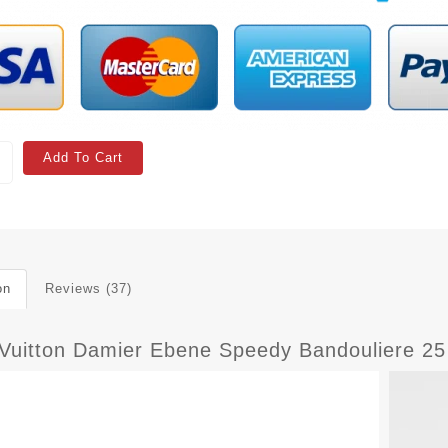
Add To Cart
on
Reviews (37)
 Vuitton Damier Ebene Speedy Bandouliere 2