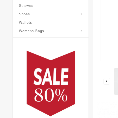
Scarves
Laureate-Desert-Boot
Shoes
Wallets
Pochette-Metis-Bag
Womens-Bags