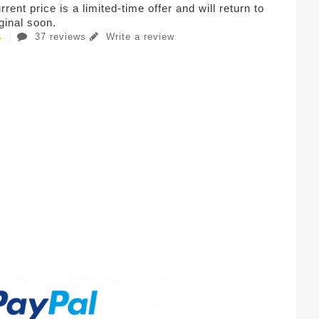
rent price is a limited-time offer and will return to
iginal soon.
37 reviews
Write a review