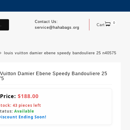
Contact Us:
0
.
Cart
service@hahabags.org
louis vuitton damier ebene speedy bandouliere 25 n40575
 Vuitton Damier Ebene Speedy Bandouliere 25
75
 Price:
$188.00
Stock:
43
pieces left
Status:
Available
Discount Ending Soon!