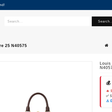
nd!
Search..
re 25 N40575
Louis
N405
💰
🔥 
✅ 
⚠️ 