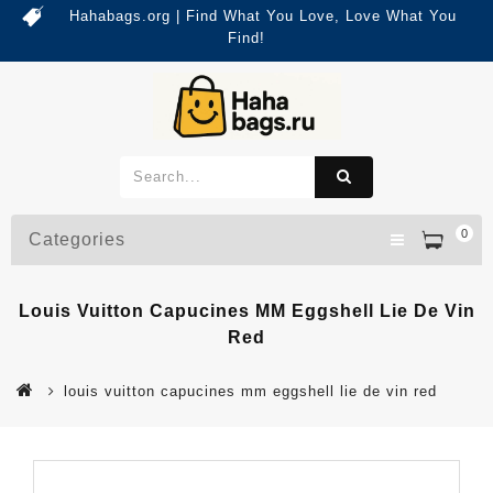
Hahabags.org | Find What You Love, Love What You
Find!
0
Categories
Louis Vuitton Capucines MM Eggshell Lie De Vin
Red
louis vuitton capucines mm eggshell lie de vin red