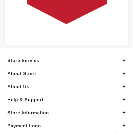
Store Servies
About Store
About Us
Help & Support
Store Information
Payment Logo