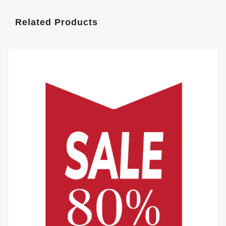
Related Products