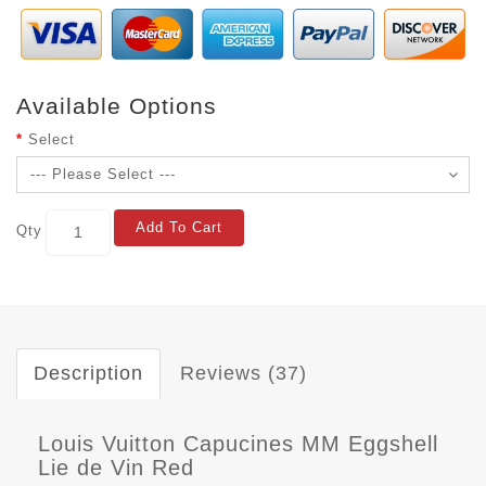
Available Options
Select
Add To Cart
Qty
Description
Reviews (37)
Louis Vuitton Capucines MM Eggshell
Lie de Vin Red