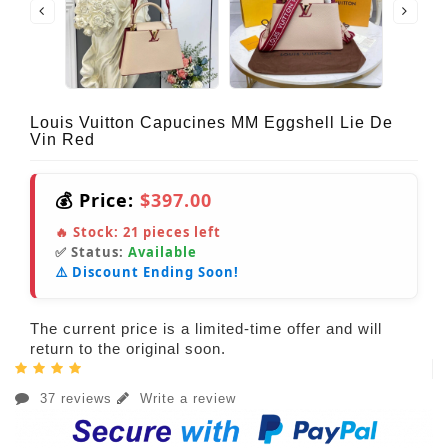
Louis Vuitton Capucines MM Eggshell Lie De
Vin Red
💰 Price:
$397.00
🔥 Stock:
21
pieces left
✅ Status:
Available
⚠️ Discount Ending Soon!
The current price is a limited-time offer and will
return to the original soon.
37 reviews
Write a review