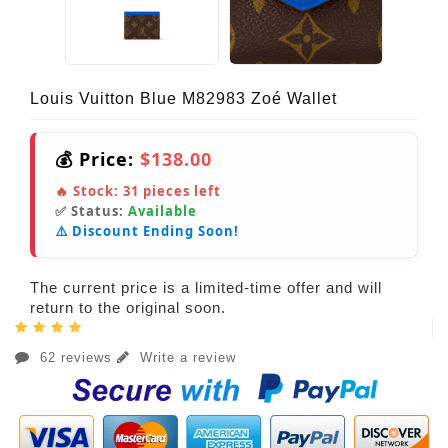
Louis Vuitton Blue M82983 Zoé Wallet
💰 Price:
$138.00
🔥 Stock:
31
pieces left
✅ Status:
Available
⚠️ Discount Ending Soon!
The current price is a limited-time offer and will
return to the original soon.
62 reviews
Write a review