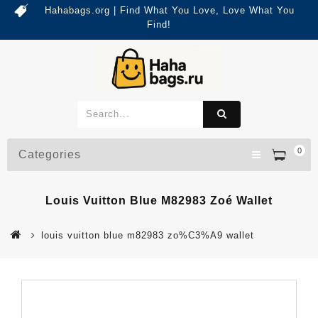
Hahabags.org | Find What You Love, Love What You
Find!
0
Categories
Louis Vuitton Blue M82983 Zoé Wallet
louis vuitton blue m82983 zo%C3%A9 wallet