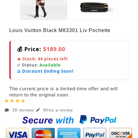
Louis Vuitton Black M83301 Liv Pochette
💰 Price:
$189.00
🔥 Stock:
44
pieces left
✅ Status:
Available
⚠️ Discount Ending Soon!
The current price is a limited-time offer and will
return to the original soon.
39 reviews
Write a review