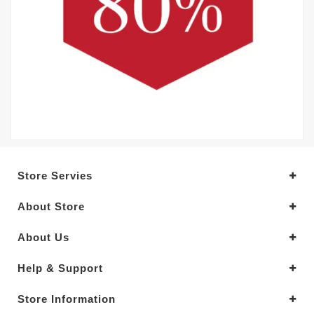
Store Servies
About Store
About Us
Help & Support
Store Information