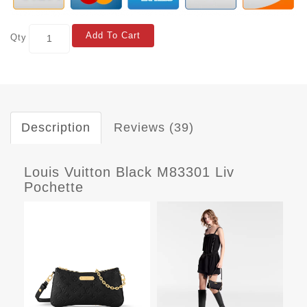
Add To Cart
Qty
Description
Reviews (39)
Louis Vuitton Black M83301 Liv
Pochette