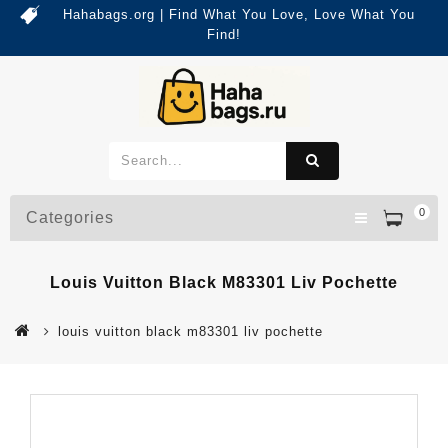
Hahabags.org | Find What You Love, Love What You
Find!
0
Categories
Louis Vuitton Black M83301 Liv Pochette
louis vuitton black m83301 liv pochette