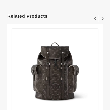
Related Products