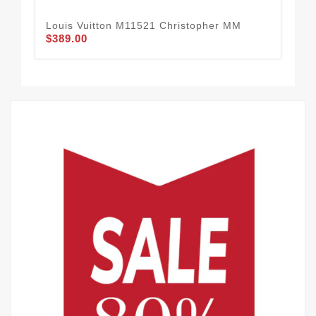
Louis Vuitton M11521 Christopher MM
Lou
$389.00
PM
$2