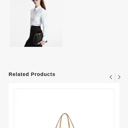
Related Products