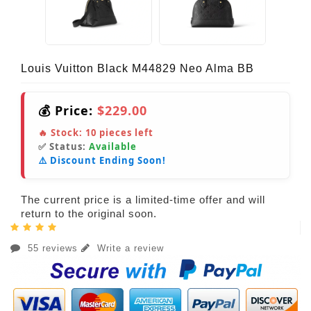
Louis Vuitton Black M44829 Neo Alma BB
💰 Price:
$229.00
🔥 Stock:
10
pieces left
✅ Status:
Available
⚠️ Discount Ending Soon!
The current price is a limited-time offer and will
return to the original soon.
55 reviews
Write a review