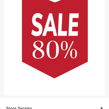
Store Servies