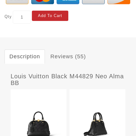
Add To Cart
Qty
Description
Reviews (55)
Louis Vuitton Black M44829 Neo Alma
BB