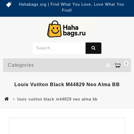
Hahabags.org | Find What You Love, Love What You
Find!
0
Categories
Louis Vuitton Black M44829 Neo Alma BB
louis vuitton black m44829 neo alma bb