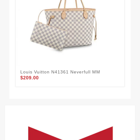
Louis Vuitton N41361 Neverfull MM
Lou
$209.00
Sh
$1