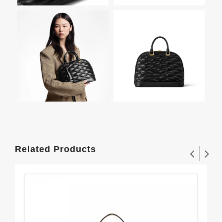
Related Products