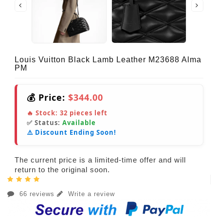
Louis Vuitton Black Lamb Leather M23688 Alma
PM
💰 Price:
$344.00
🔥 Stock:
32
pieces left
✅ Status:
Available
⚠️ Discount Ending Soon!
The current price is a limited-time offer and will
return to the original soon.
66 reviews
Write a review