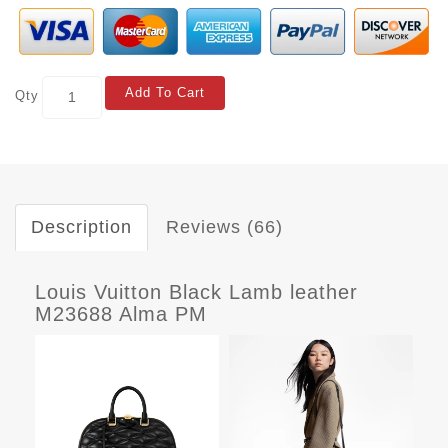
Add To Cart
Qty
Description
Reviews (66)
Louis Vuitton Black Lamb leather
M23688 Alma PM