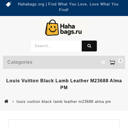
Hahabags.org | Find What You Love, Love What You
Find!
0
Categories
Louis Vuitton Black Lamb Leather M23688 Alma
PM
louis vuitton black lamb leather m23688 alma pm