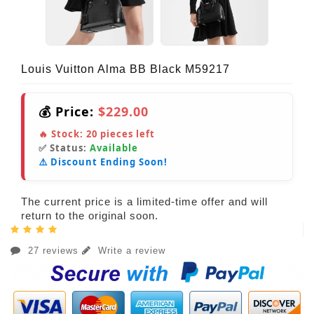
Louis Vuitton Alma BB Black M59217
💰 Price:
$229.00
🔥 Stock:
20
pieces left
✅ Status:
Available
⚠️ Discount Ending Soon!
The current price is a limited-time offer and will
return to the original soon.
27 reviews
Write a review