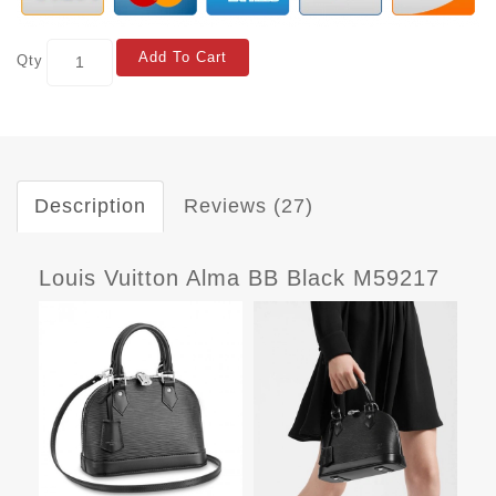
Add To Cart
Qty
Description
Reviews (27)
Louis Vuitton Alma BB Black M59217