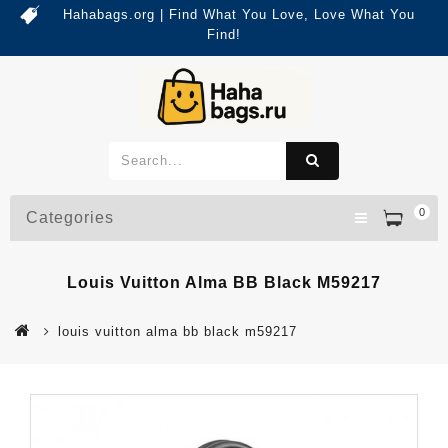
Hahabags.org | Find What You Love, Love What You
Find!
0
Categories
Louis Vuitton Alma BB Black M59217
louis vuitton alma bb black m59217