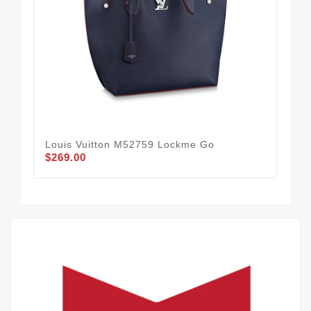
Louis Vuitton M52759 Lockme Go
Lou
$269.00
$2