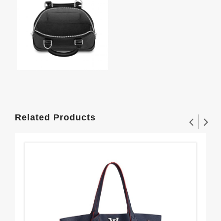
Related Products