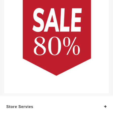
Store Servies