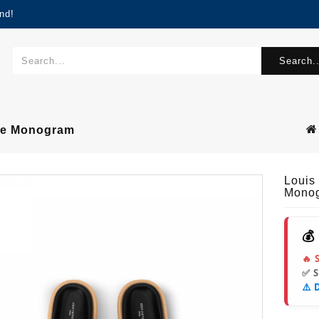
nd!
Search..
ule Monogram
Louis
Mono
💰
🔥 
✅ 
⚠️ 