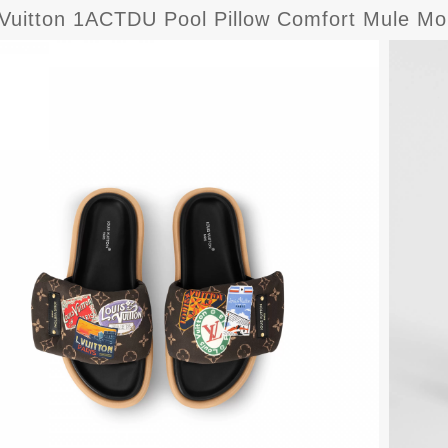
 Vuitton 1ACTDU Pool Pillow Comfort Mule M