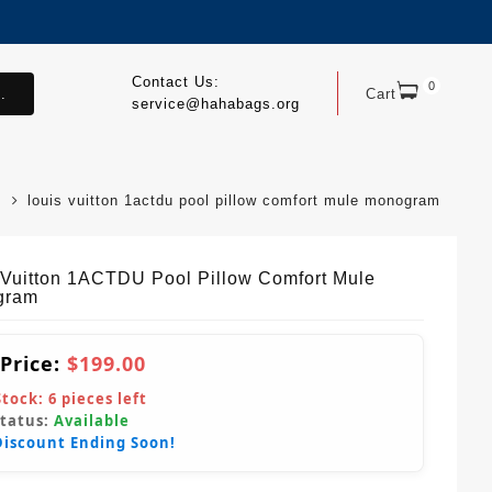
Contact Us:
0
.
Cart
service@hahabags.org
louis vuitton 1actdu pool pillow comfort mule monogram
 Vuitton 1ACTDU Pool Pillow Comfort Mule
gram
 Price:
$199.00
Stock:
6
pieces left
Status:
Available
Discount Ending Soon!