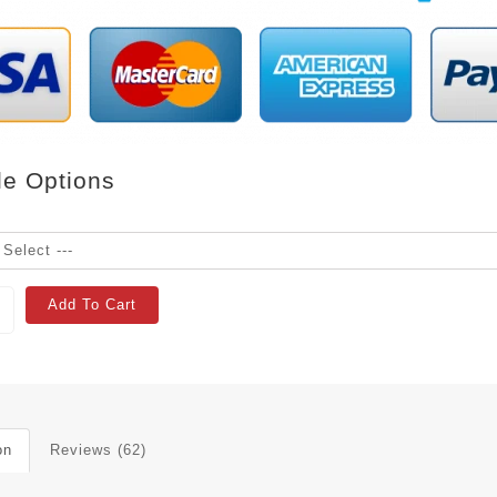
le Options
Add To Cart
on
Reviews (62)