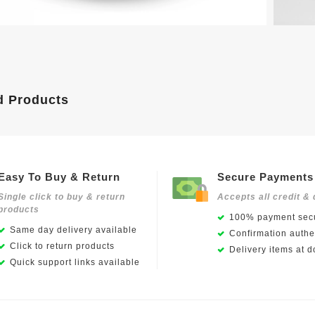
d Products
Easy To Buy & Return
Secure Payments
Single click to buy & return
Accepts all credit & 
products
100% payment secu
Same day delivery available
Confirmation authen
Click to return products
Delivery items at d
Quick support links available