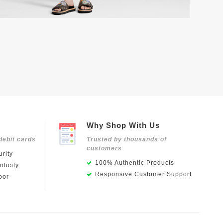
Why Shop With Us
debit cards
Trusted by thousands of
customers
rity
100% Authentic Products
ticity
Responsive Customer Support
oor