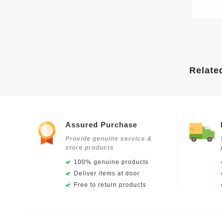
Relate
Assured Purchase
Provide genuine service &
store products
100% genuine products
Deliver items at door
Free to return products