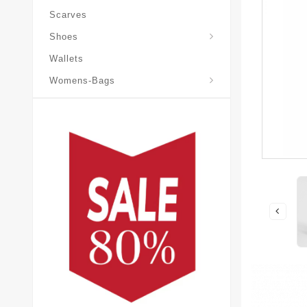
Scarves
Laureate-Desert-Boot
Shoes
Wallets
Pochette-Metis-Bag
Womens-Bags