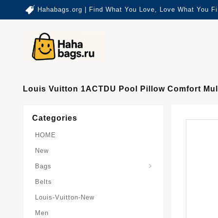
Hahabags.org | Find What You Love, Love What You Fi
Louis Vuitton 1ACTDU Pool Pillow Comfort M
Categories
HOME
New
Card-Holder-Keychain
Keepall-Bandoulire-Bag
Bags
Belts
Louis-Vuitton-New
Men