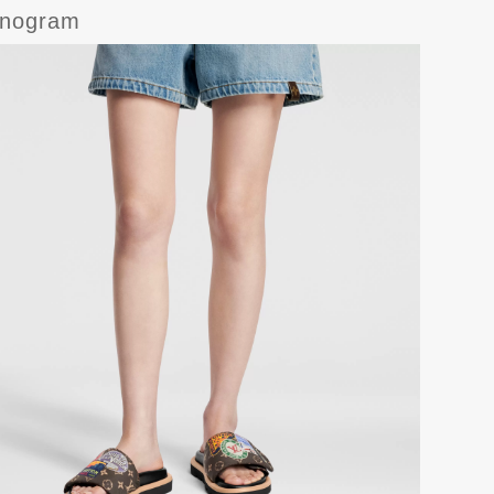
onogram