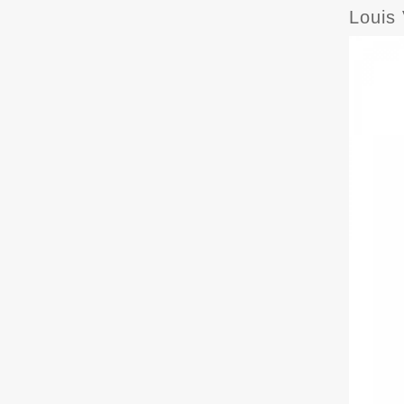
Louis