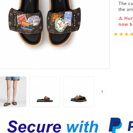
The cur
the or
⚠️ Hur
now be