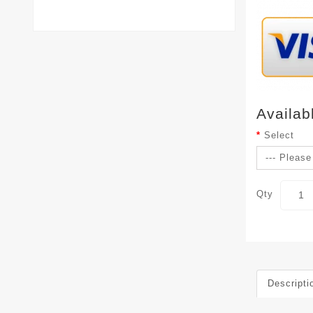
Availab
Select
Qty
Descripti