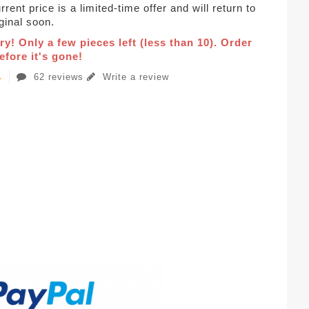
rent price is a limited-time offer and will return to
iginal soon.
ry! Only a few pieces left (less than 10). Order
fore it's gone!
62 reviews
Write a review