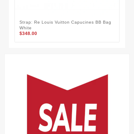
Strap: Re Louis Vuitton Capucines BB Bag
Ins
White
Exc
$348.00
$2