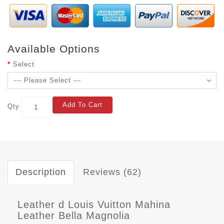
Available Options
Select
Add To Cart
Qty
Description
Reviews (62)
Leather d Louis Vuitton Mahina
Leather Bella Magnolia