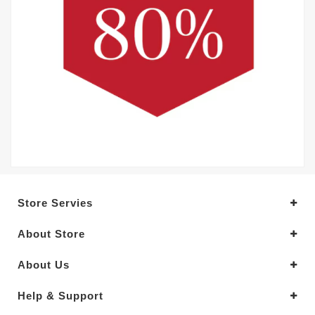
Store Servies
About Store
About Us
Help & Support