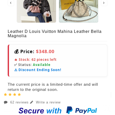
Leather D Louis Vuitton Mahina Leather Bella
Magnolia
💰 Price:
$348.00
🔥 Stock:
62
pieces left
✅ Status:
Available
⚠️ Discount Ending Soon!
The current price is a limited-time offer and will
return to the original soon.
62 reviews
Write a review