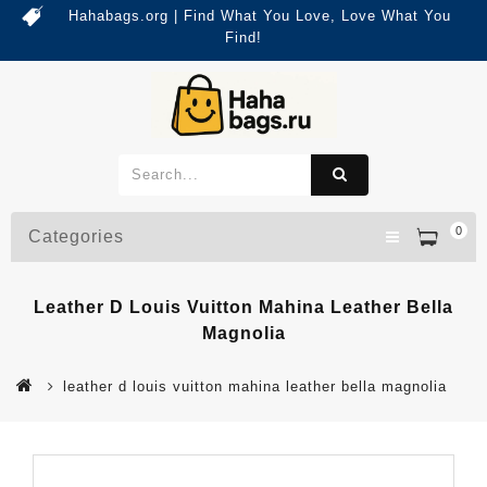
Hahabags.org | Find What You Love, Love What You
Find!
0
Categories
Leather D Louis Vuitton Mahina Leather Bella
Magnolia
leather d louis vuitton mahina leather bella magnolia