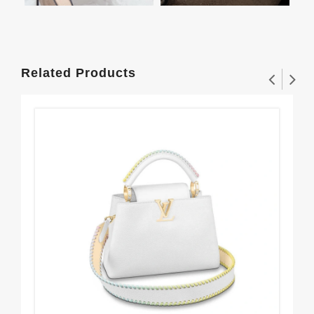
Related Products