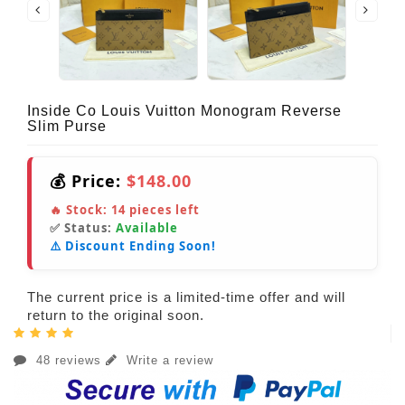
Inside Co Louis Vuitton Monogram Reverse
Slim Purse
💰 Price:
$148.00
🔥 Stock:
14
pieces left
✅ Status:
Available
⚠️ Discount Ending Soon!
The current price is a limited-time offer and will
return to the original soon.
48 reviews
Write a review