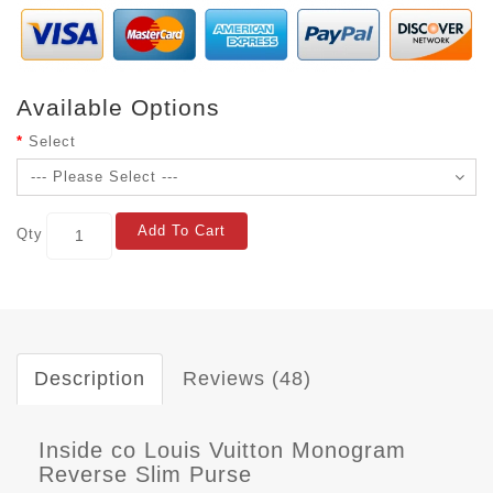
Available Options
Select
Add To Cart
Qty
Description
Reviews (48)
Inside co Louis Vuitton Monogram
Reverse Slim Purse