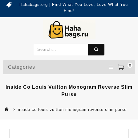
Hahabags.org | Find What You Love, Love What You
Find!
0
Categories
Inside Co Louis Vuitton Monogram Reverse Slim
Purse
inside co louis vuitton monogram reverse slim purse