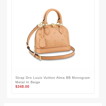
Strap Dro Louis Vuitton Alma BB Monogram
23 
$3
Metal In Beige
$348.00