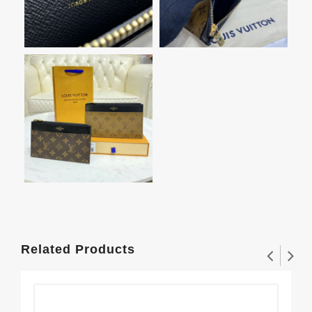
Related Products