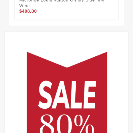
Wine
Rev
$408.00
$1