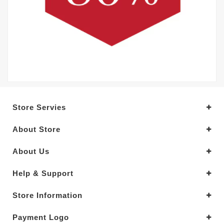
Store Servies
About Store
About Us
Help & Support
Store Information
Payment Logo