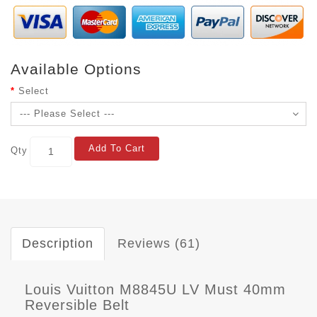
Available Options
Select
Add To Cart
Qty
Description
Reviews (61)
Louis Vuitton M8845U LV Must 40mm
Reversible Belt