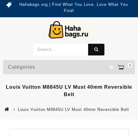
Hahabags.org | Find What You Love, Love What You
Find!
0
Categories
Louis Vuitton M8845U LV Must 40mm Reversible
Belt
Louis Vuitton M8845U LV Must 40mm Reversible Belt