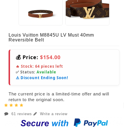
Louis Vuitton M8845U LV Must 40mm
Reversible Belt
💰 Price:
$154.00
🔥 Stock:
64
pieces left
✅ Status:
Available
⚠️ Discount Ending Soon!
The current price is a limited-time offer and will
return to the original soon.
61 reviews
Write a review