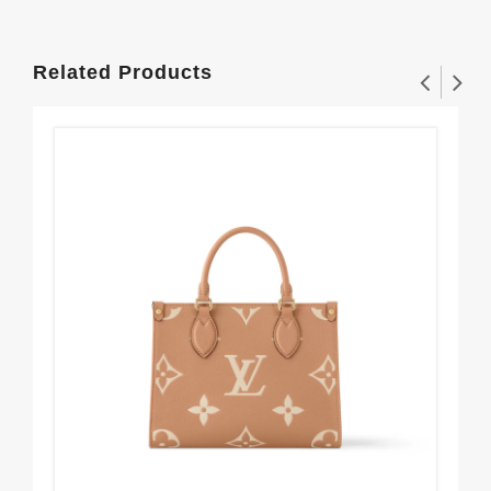
Related Products