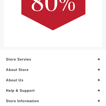
Store Servies
About Store
About Us
Help & Support
Store Information