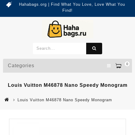
Hahabags.org | Find What You Love, Love What You
Find!
0
Categories
Louis Vuitton M46878 Nano Speedy Monogram
Louis Vuitton M46878 Nano Speedy Monogram