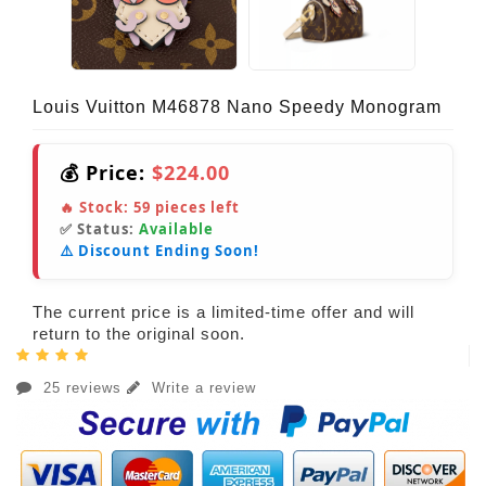
Louis Vuitton M46878 Nano Speedy Monogram
💰 Price:
$224.00
🔥 Stock:
59
pieces left
✅ Status:
Available
⚠️ Discount Ending Soon!
The current price is a limited-time offer and will
return to the original soon.
25 reviews
Write a review