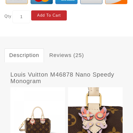
Add To Cart
Qty
Description
Reviews (25)
Louis Vuitton M46878 Nano Speedy
Monogram