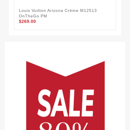
Louis Vuitton Arizona Crème M12513
Lo
OnTheGo PM
Mon
$269.00
$2