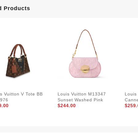
d Products
s Vuitton V Tote BB
Louis Vuitton M13347
Louis
976
Sunset Washed Pink
Cann
9.00
$244.00
$259.