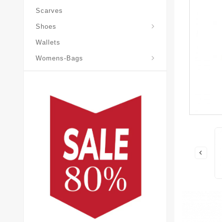
Scarves
Laureate-Desert-Boot
Shoes
Wallets
Pochette-Metis-Bag
Womens-Bags