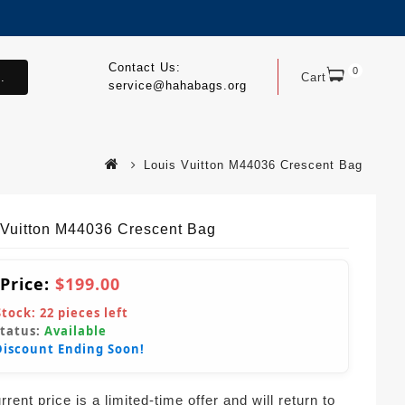
Contact Us:
0
.
Cart
service@hahabags.org
Louis Vuitton M44036 Crescent Bag
 Vuitton M44036 Crescent Bag
 Price:
$199.00
Stock:
22
pieces left
Status:
Available
Discount Ending Soon!
rent price is a limited-time offer and will return to