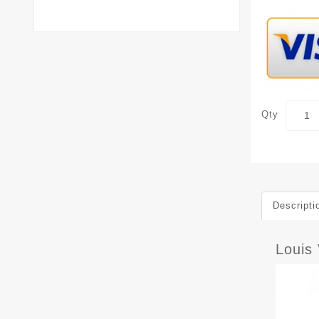
Qty
Descripti
Louis