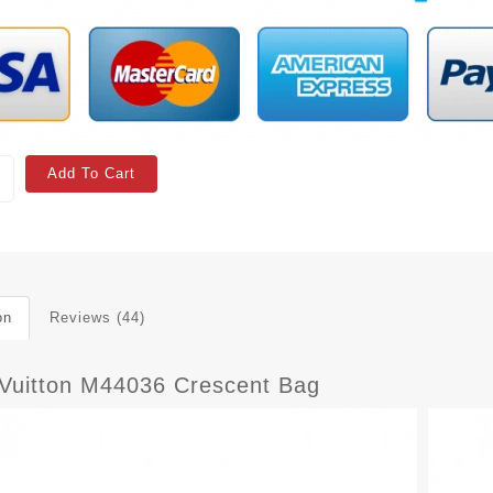
Add To Cart
on
Reviews (44)
 Vuitton M44036 Crescent Bag