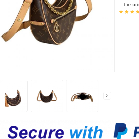
the or