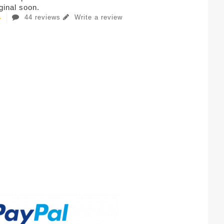
iginal soon.
44 reviews
Write a review