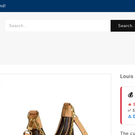
nd!
Search..
Louis
💰
🔥 
✅ 
⚠️ 
The cur