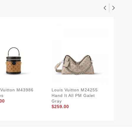
 Vuitton M43986
Louis Vuitton M24255
Louis V
es
Hand It All PM Galet
Deligh
00
Gray
Monogr
$259.00
$229.0