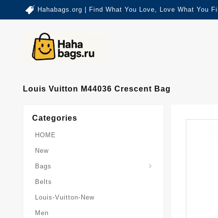
Hahabags.org | Find What You Love, Love What You Fi
Louis Vuitton M44036 Crescent Bag
Categories
HOME
New
Card-Holder-Keychain
Keepall-Bandoulire-Bag
Bags
Belts
Louis-Vuitton-New
Men