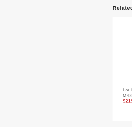
Relate
Loui
M43
$21