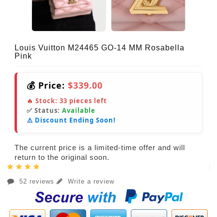
Louis Vuitton M24465 GO-14 MM Rosabella
Pink
💰 Price:
$339.00
🔥 Stock:
33
pieces left
✅ Status:
Available
⚠️ Discount Ending Soon!
The current price is a limited-time offer and will
return to the original soon.
52 reviews
Write a review