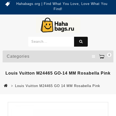
Hahabags.org | Find What You Love, Love What You
Find!
0
Categories
Louis Vuitton M24465 GO-14 MM Rosabella Pink
Louis Vuitton M24465 GO 14 MM Rosabella Pink