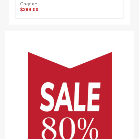
Cognac
Mo
$399.00
$2