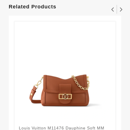
Related Products
Louis Vuitton M11476 Dauphine Soft MM
Lou