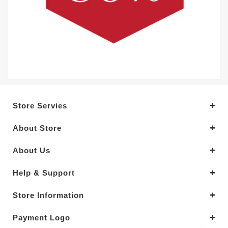
Store Servies
About Store
About Us
Help & Support
Store Information
Payment Logo