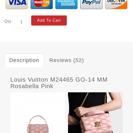
Add To Cart
Qty
Description
Reviews (52)
Louis Vuitton M24465 GO-14 MM
Rosabella Pink