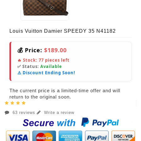
Louis Vuitton Damier SPEEDY 35 N41182
💰 Price:
$189.00
🔥 Stock:
77
pieces left
✅ Status:
Available
⚠️ Discount Ending Soon!
The current price is a limited-time offer and will
return to the original soon.
63 reviews
Write a review