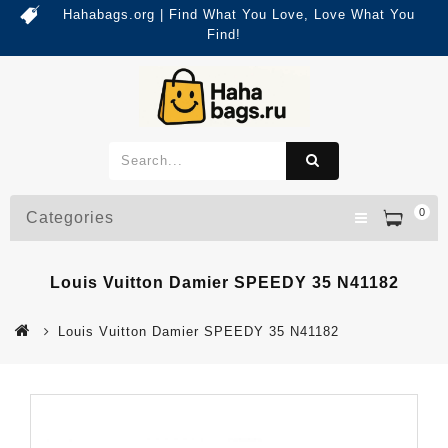
Hahabags.org | Find What You Love, Love What You
Find!
0
Categories
Louis Vuitton Damier SPEEDY 35 N41182
Louis Vuitton Damier SPEEDY 35 N41182