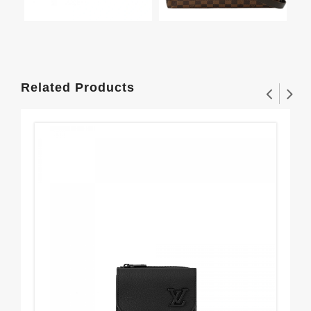
Related Products