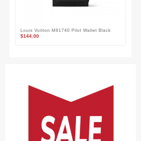
Louis Vuitton M81740 Pilot Wallet Black
Lou
$144.00
Ch
$1