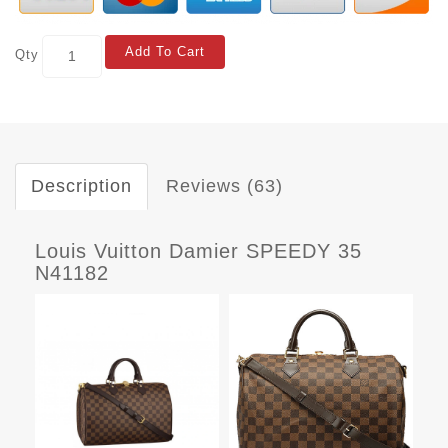
Add To Cart
Qty
Description
Reviews (63)
Louis Vuitton Damier SPEEDY 35
N41182