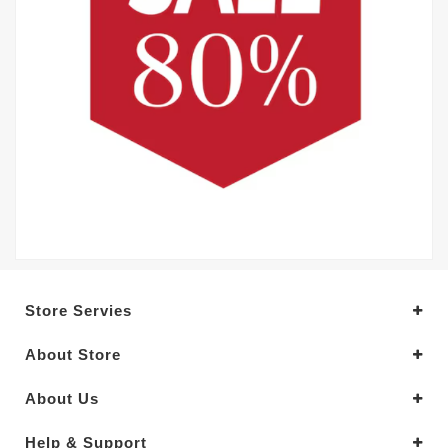
Store Servies
About Store
About Us
Help & Support